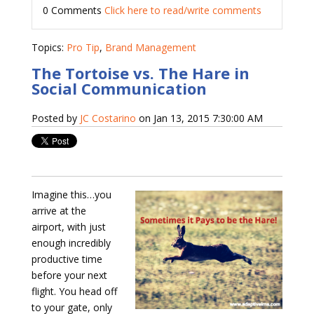
0 Comments
Click here to read/write comments
Topics:
Pro Tip
,
Brand Management
The Tortoise vs. The Hare in
Social Communication
Posted by
JC Costarino
on Jan 13, 2015 7:30:00 AM
Imagine this…you
arrive at the
airport, with just
enough incredibly
productive time
before your next
flight. You head off
to your gate, only