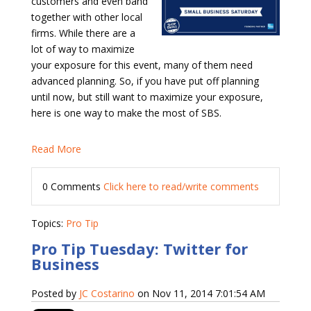
customers and even band
together with other local
firms. While there are a
lot of way to maximize
your exposure for this event, many of them need
advanced planning. So, if you have put off planning
until now, but still want to maximize your exposure,
here is one way to make the most of SBS.
Read More
0 Comments
Click here to read/write comments
Topics:
Pro Tip
Pro Tip Tuesday: Twitter for
Business
Posted by
JC Costarino
on Nov 11, 2014 7:01:54 AM