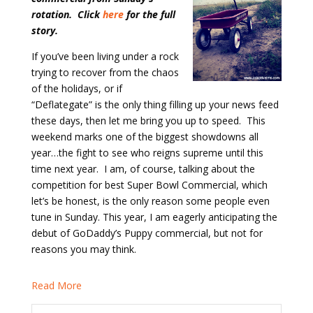
rotation. Click
here
for the full
story.
If you’ve been living under a rock
trying to recover from the chaos
of the holidays, or if
“Deflategate” is the only thing filling up your news feed
these days, then let me bring you up to speed.
This
weekend marks one of the biggest showdowns all
year…the fight to see who reigns supreme until this
time next year.
I am, of course, talking about the
competition for best Super Bowl Commercial, which
let’s be honest, is the only reason some people even
tune in Sunday. This year, I am eagerly anticipating the
debut of GoDaddy’s Puppy commercial, but not for
reasons you may think.
Read More