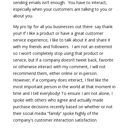
sending emails isn’t enough.
You have to interact,
especially when your customers are talking to you or
about you.
My pro tip for all you businesses out there: say thank
you!! If I like a product or have a great customer
service experience, I like to talk about it and share it
with my friends and followers.
I am not an extremist
so I won’t completely stop using that product or
service, but if a company doesn’t tweet back, favorite
or otherwise interact with my comment, I will not
recommend them, either online or in-person.
However, if a company does interact, I feel like the
most important person in the world at that moment in
time and I tell everybody! To ensure I am not alone, I
spoke with others who agree and actually made
purchase decisions recently based on whether or not
their social media “family” spoke highly of the
company's customer interaction satisfaction.