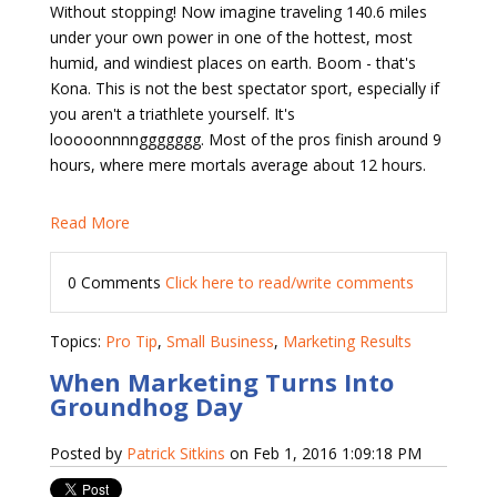
Without stopping! Now imagine traveling 140.6 miles
under your own power in one of the hottest, most
humid, and windiest places on earth. Boom - that's
Kona. This is not the best spectator sport, especially if
you aren't a triathlete yourself. It's
looooonnnnggggggg. Most of the pros finish around 9
hours, where mere mortals average about 12 hours.
Read More
0 Comments
Click here to read/write comments
Topics:
Pro Tip
,
Small Business
,
Marketing Results
When Marketing Turns Into
Groundhog Day
Posted by
Patrick Sitkins
on Feb 1, 2016 1:09:18 PM