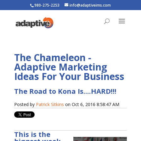
980-275-2253
info@adaptiveims.com
The Chameleon -
Adaptive Marketing
Ideas For Your Business
The Road to Kona Is....HARD!!!
Posted by
Patrick Sitkins
on Oct 6, 2016 8:58:47 AM
This is the