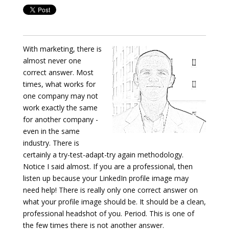
With marketing, there is
almost never one
correct answer. Most
times, what works for
one company may not
work exactly the same
for another company -
even in the same
industry. There is
certainly a try-test-adapt-try again methodology.
Notice I said almost. If you are a professional, then
listen up because your LinkedIn profile image may
need help! There is really only one correct answer on
what your profile image should be. It should be a clean,
professional headshot of you. Period. This is one of
the few times there is not another answer.