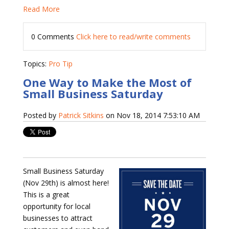
Read More
0 Comments
Click here to read/write comments
Topics:
Pro Tip
One Way to Make the Most of
Small Business Saturday
Posted by
Patrick Sitkins
on Nov 18, 2014 7:53:10 AM
Small Business Saturday
(Nov 29th) is almost here!
This is a great
opportunity for local
businesses to attract