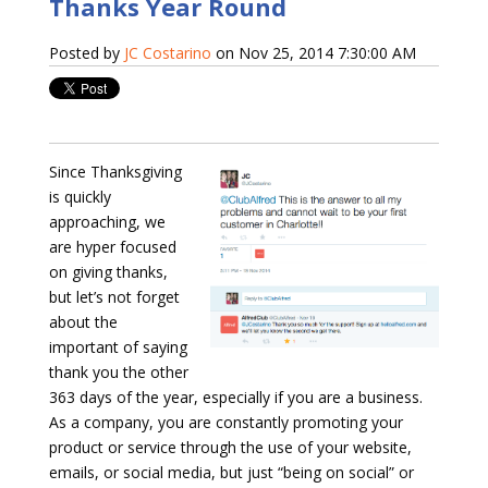
Thanks Year Round
Posted by
JC Costarino
on Nov 25, 2014 7:30:00 AM
Since Thanksgiving
is quickly
approaching, we
are hyper focused
on giving thanks,
but let’s not forget
about the
important of saying
thank you the other
363 days of the year, especially if you are a business.
As a company, you are constantly promoting your
product or service through the use of your website,
emails, or social media, but just “being on social” or