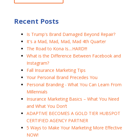
Recent Posts
Is Trump's Brand Damaged Beyond Repair?
It's a Mad, Mad, Mad, Mad 4th Quarter
The Road to Kona Is....HARD!!!
What is the Difference Between Facebook and
Instagram?
Fall Insurance Marketing Tips
Your Personal Brand Precedes You
Personal Branding - What You Can Learn From
Millennials
Insurance Marketing Basics – What You Need
and What You Don’t
ADAPTIVE BECOMES A GOLD TIER HUBSPOT
CERTIFIED AGENCY PARTNER
5 Ways to Make Your Marketing More Effective
NOW!