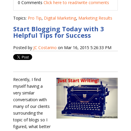
0 Comments
Click here to read/write comments
Topics:
Pro Tip
,
Digital Marketing
,
Marketing Results
Start Blogging Today with 3
Helpful Tips for Success
Posted by
JC Costarino
on Mar 16, 2015 5:26:33 PM
Recently, I find
myself having a
very similar
conversation with
many of our clients
surrounding the
topic of blogs so I
figured, what better