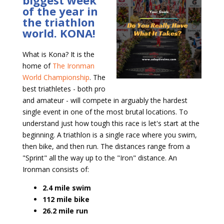
biggest week
of the year in
the triathlon
world. KONA!
What is Kona? It is the
home of
The Ironman
World Championship
. The
best triathletes - both pro
and amateur - will compete in arguably the hardest
single event in one of the most brutal locations. To
understand just how tough this race is let's start at the
beginning. A triathlon is a single race where you swim,
then bike, and then run. The distances range from a
"Sprint" all the way up to the "Iron" distance. An
Ironman consists of:
2.4 mile swim
112 mile bike
26.2 mile run