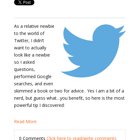
As a relative newbie
to the world of
Twitter, I didn’t
want to actually
look like a newbie
so I asked
questions,
performed Google
searches, and even
skimmed a book or two for advice. Yes I am a bit of a
nerd, but guess what…you benefit, so here is the most
powerful tip I discovered:
Read More
0 Comments
Click here to read/write comments