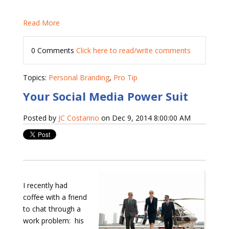
Read More
0 Comments
Click here to read/write comments
Topics:
Personal Branding
,
Pro Tip
Your Social Media Power Suit
Posted by
JC Costarino
on Dec 9, 2014 8:00:00 AM
I recently had
coffee with a friend
to chat through a
work problem:
his