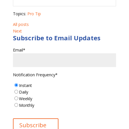
Topics:
Pro Tip
All posts
Next
Subscribe to Email Updates
Email
*
Notification Frequency
*
Instant
Daily
Weekly
Monthly