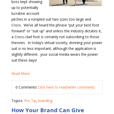
boss kept showing
up to potentially
lucrative account
pitches in a rumpled suit two sizes too large and
Crocs.
We’ve all heard the phrase “put your best foot
forward” or “suit up” and unless the industry dictates it,
a Crocs-clad foot is certainly not subscribing to those
theories. In today’s virtual society, donning your power
suit is no less important, although the application is
slightly different:
your social media wears the power
suit these days!
Read More
0 Comments
Click here to read/write comments
Topics:
Pro Tip
,
branding
How Your Brand Can Give