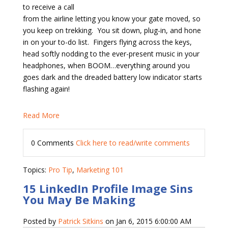
to receive a call
from the airline letting you know your gate moved, so
you keep on trekking.
You sit down, plug-in, and hone
in on your to-do list.
Fingers flying across the keys,
head softly nodding to the ever-present music in your
headphones, when BOOM…everything around you
goes dark and the dreaded battery low indicator starts
flashing again!
Read More
0 Comments
Click here to read/write comments
Topics:
Pro Tip
,
Marketing 101
15 LinkedIn Profile Image Sins
You May Be Making
Posted by
Patrick Sitkins
on Jan 6, 2015 6:00:00 AM