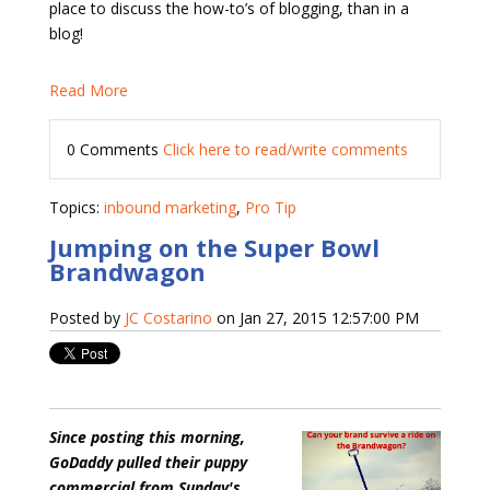
place to discuss the how-to’s of blogging, than in a
blog!
Read More
0 Comments
Click here to read/write comments
Topics:
inbound marketing
,
Pro Tip
Jumping on the Super Bowl
Brandwagon
Posted by
JC Costarino
on Jan 27, 2015 12:57:00 PM
Since posting this morning,
GoDaddy pulled their puppy
commercial from Sunday's