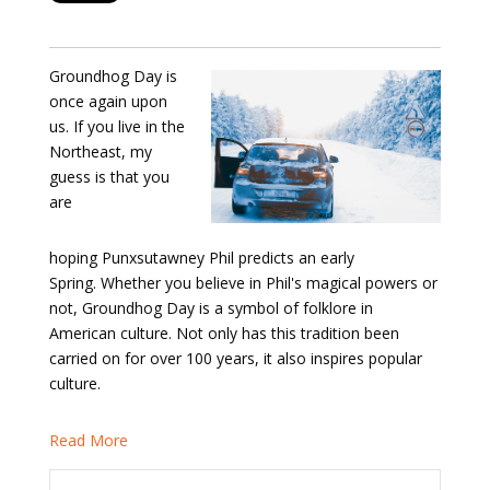
Groundhog Day is
once again upon
us. If you live in the
Northeast, my
guess is that you
are
hoping Punxsutawney Phil predicts an early
Spring. Whether you believe in Phil's magical powers or
not, Groundhog Day is a symbol of folklore in
American culture. Not only has this tradition been
carried on for over 100 years, it also inspires popular
culture.
Read More