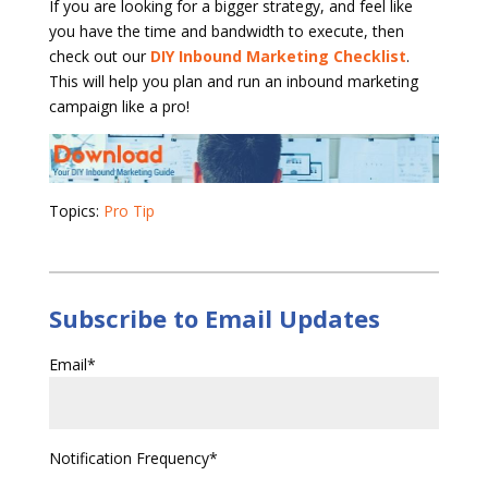
If you are looking for a bigger strategy, and feel like
you have the time and bandwidth to execute, then
check out our
DIY Inbound Marketing Checklist
.
This will help you plan and run an inbound marketing
campaign like a pro!
Topics:
Pro Tip
Subscribe to Email Updates
Email
*
Notification Frequency
*