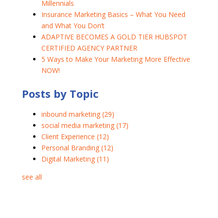
Millennials
Insurance Marketing Basics – What You Need
and What You Don’t
ADAPTIVE BECOMES A GOLD TIER HUBSPOT
CERTIFIED AGENCY PARTNER
5 Ways to Make Your Marketing More Effective
NOW!
Posts by Topic
inbound marketing
(29)
social media marketing
(17)
Client Experience
(12)
Personal Branding
(12)
Digital Marketing
(11)
see all