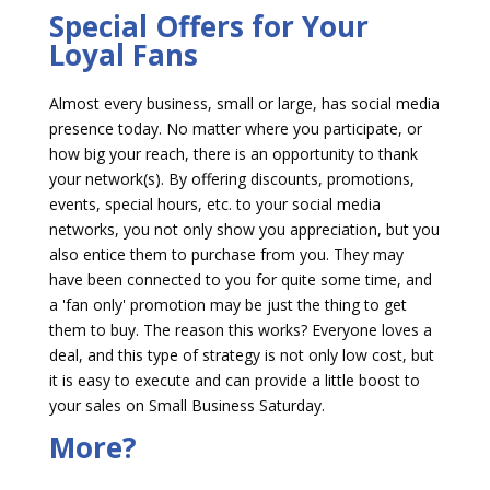
Special Offers for Your
Loyal Fans
Almost every business, small or large, has social media
presence today. No matter where you participate, or
how big your reach, there is an opportunity to thank
your network(s). By offering discounts, promotions,
events, special hours, etc. to your social media
networks, you not only show you appreciation, but you
also entice them to purchase from you. They may
have been connected to you for quite some time, and
a 'fan only' promotion may be just the thing to get
them to buy. The reason this works? Everyone loves a
deal, and this type of strategy is not only low cost, but
it is easy to execute and can provide a little boost to
your sales on Small Business Saturday.
More?