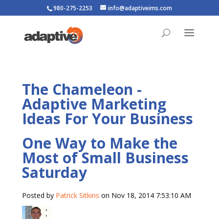
980-275-2253
info@adaptiveims.com
The Chameleon -
Adaptive Marketing
Ideas For Your Business
One Way to Make the
Most of Small Business
Saturday
Posted by
Patrick Sitkins
on Nov 18, 2014 7:53:10 AM