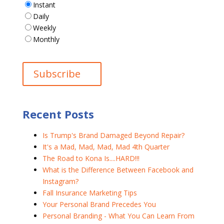
Instant
Daily
Weekly
Monthly
Recent Posts
Is Trump's Brand Damaged Beyond Repair?
It's a Mad, Mad, Mad, Mad 4th Quarter
The Road to Kona Is....HARD!!!
What is the Difference Between Facebook and
Instagram?
Fall Insurance Marketing Tips
Your Personal Brand Precedes You
Personal Branding - What You Can Learn From