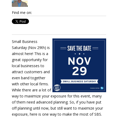
Find me on:
Small Business
Saturday (Nov 29th) is
almost here! This is a
great opportunity for
local businesses to
attract customers and
even band together
with other local firms.
While there are a lot of
way to maximize your exposure for this event, many
of them need advanced planning. So, if you have put
off planning until now, but still want to maximize your
exposure, here is one way to make the most of SBS.