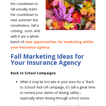
the countdown to
fall actually starts
the countdown to
next summer! But
nonetheless, fall is
coming…soon. And
with it are a whole
bunch of
new opportunities for marketing within
your insurance agency.
Fall Marketing Ideas for
Your Insurance Agency
Back to School Campaigns
While it may be too late in your area for a “Back
to School” kick-off campaign, it’s still a great time
to remind your clients of driving safety –
especially when driving through school zones.