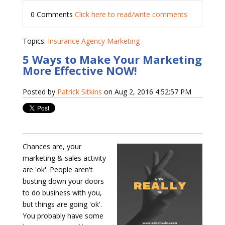
0 Comments
Click here to read/write comments
Topics:
Insurance Agency Marketing
5 Ways to Make Your Marketing
More Effective NOW!
Posted by
Patrick Sitkins
on Aug 2, 2016 4:52:57 PM
Chances are, your
marketing & sales activity
are 'ok'. People aren't
busting down your doors
to do business with you,
but things are going 'ok'.
You probably have some