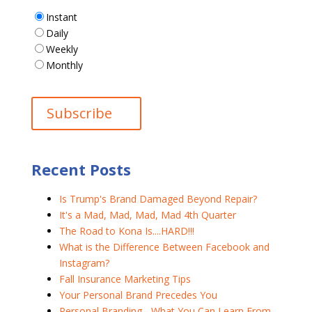
Instant
Daily
Weekly
Monthly
Recent Posts
Is Trump's Brand Damaged Beyond Repair?
It's a Mad, Mad, Mad, Mad 4th Quarter
The Road to Kona Is....HARD!!!
What is the Difference Between Facebook and
Instagram?
Fall Insurance Marketing Tips
Your Personal Brand Precedes You
Personal Branding - What You Can Learn From