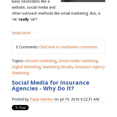
basic necessities like a
website, social media and
other outreach methods like email marketing. But, is
'ok'
really
'ok'?
Read More
0 Comments
Click here to read/write comments
Topics:
inbound marketing
,
social media marketing
,
Digital Marketing
,
Marketing Results
,
Insurance Agency
Marketing
Social Media for Insurance
Agencies - Why Do It?
Posted by
Paula Warden
on Jul 19, 2016 9:22:31 AM