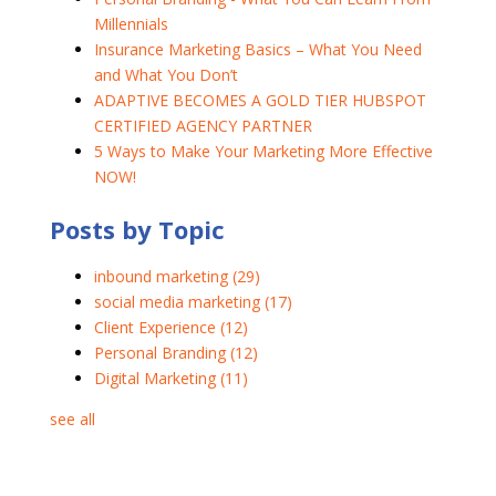
Millennials
Insurance Marketing Basics – What You Need
and What You Don’t
ADAPTIVE BECOMES A GOLD TIER HUBSPOT
CERTIFIED AGENCY PARTNER
5 Ways to Make Your Marketing More Effective
NOW!
Posts by Topic
inbound marketing
(29)
social media marketing
(17)
Client Experience
(12)
Personal Branding
(12)
Digital Marketing
(11)
see all