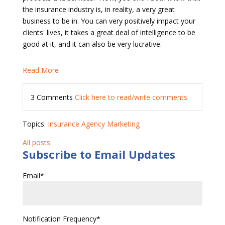
the insurance industry is, in reality, a very great
business to be in. You can very positively impact your
clients' lives, it takes a great deal of intelligence to be
good at it, and it can also be very lucrative.
Read More
3 Comments
Click here to read/write comments
Topics:
Insurance Agency Marketing
All posts
Subscribe to Email Updates
Email
*
Notification Frequency
*