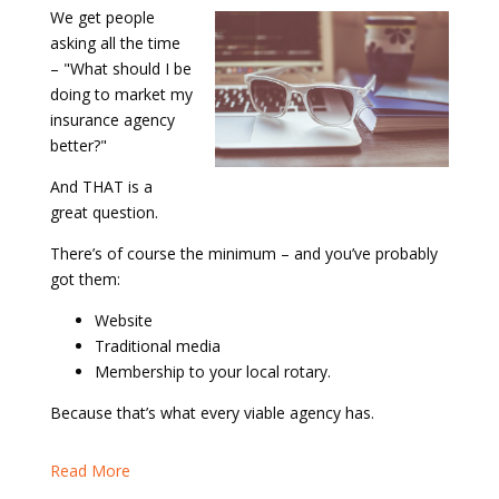
We get people
asking all the time
– "What should I be
doing to market my
insurance agency
better?"
And THAT is a
great question.
There’s of course the minimum – and you’ve probably
got them:
Website
Traditional media
Membership to your local rotary.
Because that’s what every viable agency has.
Read More