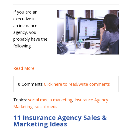
If you are an
executive in
an insurance
agency, you
probably have the
following:
Read More
0 Comments
Click here to read/write comments
Topics:
social media marketing
,
Insurance Agency
Marketing
,
social media
11 Insurance Agency Sales &
Marketing Ideas