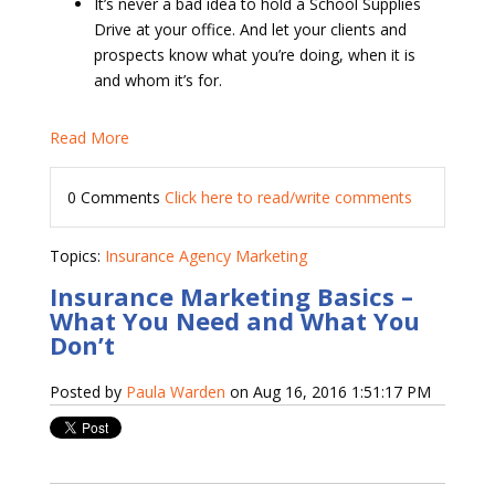
It’s never a bad idea to hold a School Supplies
Drive at your office. And let your clients and
prospects know what you’re doing, when it is
and whom it’s for.
Read More
0 Comments
Click here to read/write comments
Topics:
Insurance Agency Marketing
Insurance Marketing Basics –
What You Need and What You
Don’t
Posted by
Paula Warden
on Aug 16, 2016 1:51:17 PM