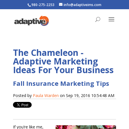
980-275-2253
info@adaptiveims.com
The Chameleon -
Adaptive Marketing
Ideas For Your Business
Fall Insurance Marketing Tips
Posted by
Paula Warden
on Sep 19, 2016 10:54:48 AM
If you’re like me,