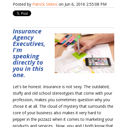
Posted by
Patrick Sitkins
on Jun 6, 2016 2:55:08 PM
Insurance
Agency
Executives,
I'm
speaking
directly to
you in this
one.
Let's be honest. Insurance is not sexy. T
he outdated,
stuffy and old school stereotypes that come with your
profession, makes you sometimes question why you
chose it at all. The cloud of mystery that surrounds the
core of your business also makes it
very hard to
pepper in the pizzazz when it comes to marketing your
products and services. Now, you and I both know that