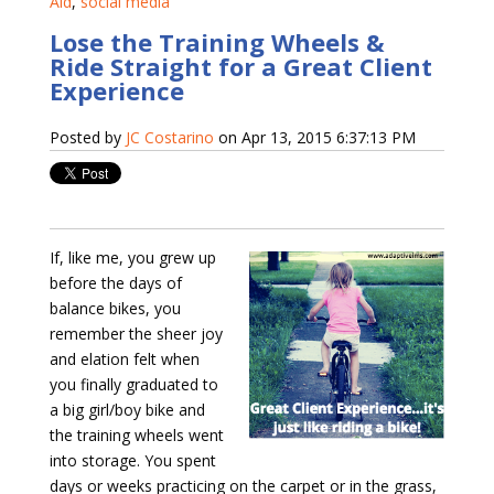
Aid
,
social media
Lose the Training Wheels &
Ride Straight for a Great Client
Experience
Posted by
JC Costarino
on Apr 13, 2015 6:37:13 PM
If, like me, you grew up
before the days of
balance bikes, you
remember the sheer joy
and elation felt when
you finally graduated to
a big girl/boy bike and
the training wheels went
into storage. You spent
days or weeks practicing on the carpet or in the grass,