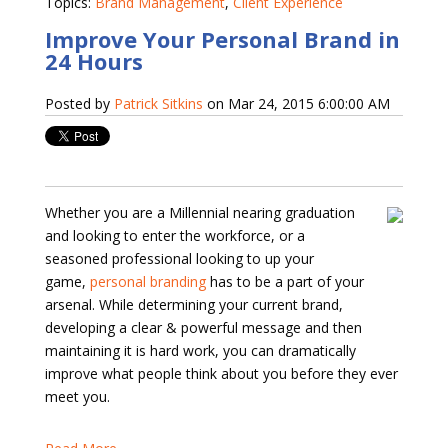
Topics:
Brand Management
,
Client Experience
Improve Your Personal Brand in
24 Hours
Posted by
Patrick Sitkins
on Mar 24, 2015 6:00:00 AM
Whether you are a Millennial nearing graduation
and looking to enter the workforce, or a
seasoned professional looking to up your
game,
personal branding
has to be a part of your
arsenal. While determining your current brand,
developing a clear & powerful message and then
maintaining it is hard work, you can dramatically
improve what people think about you before they ever
meet you.