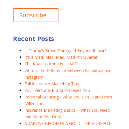
Recent Posts
Is Trump's Brand Damaged Beyond Repair?
It's a Mad, Mad, Mad, Mad 4th Quarter
The Road to Kona Is....HARD!!!
What is the Difference Between Facebook and
Instagram?
Fall Insurance Marketing Tips
Your Personal Brand Precedes You
Personal Branding - What You Can Learn From
Millennials
Insurance Marketing Basics – What You Need
and What You Don’t
ADAPTIVE BECOMES A GOLD TIER HUBSPOT