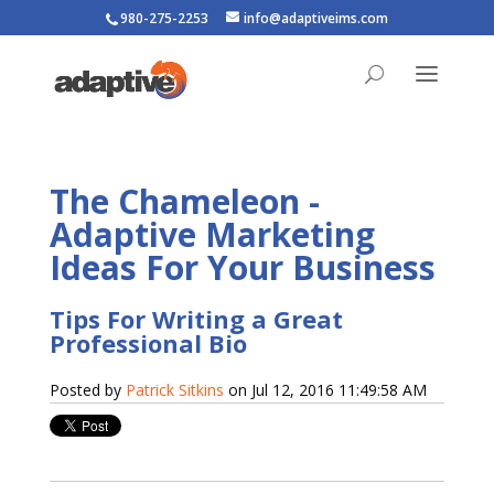
980-275-2253
info@adaptiveims.com
The Chameleon -
Adaptive Marketing
Ideas For Your Business
Tips For Writing a Great
Professional Bio
Posted by
Patrick Sitkins
on Jul 12, 2016 11:49:58 AM