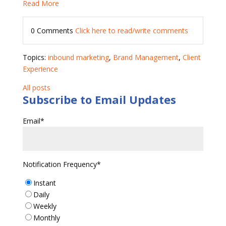
Read More
0 Comments
Click here to read/write comments
Topics:
inbound marketing
,
Brand Management
,
Client
Experience
All posts
Subscribe to Email Updates
Email
*
Notification Frequency
*
Instant
Daily
Weekly
Monthly