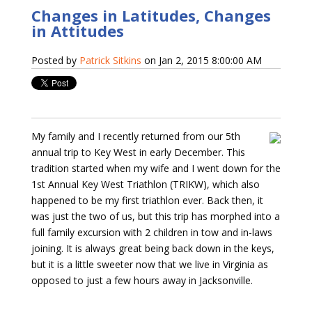
Changes in Latitudes, Changes
in Attitudes
Posted by
Patrick Sitkins
on Jan 2, 2015 8:00:00 AM
My family and I recently returned from our 5th
annual trip to Key West in early December. This
tradition started when my wife and I went down for the
1st Annual Key West Triathlon (TRIKW), which also
happened to be my first triathlon ever. Back then, it
was just the two of us, but this trip has morphed into a
full family excursion with 2 children in tow and in-laws
joining. It is always great being back down in the keys,
but it is a little sweeter now that we live in Virginia as
opposed to just a few hours away in Jacksonville.