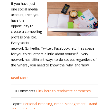
If you have just
one social media
account, then you
have the
opportunity to
create a compelling
professional bio.
Every social
network (LinkedIn, Twitter, Facebook, etc) has space
for you to tell others a little about yourself. Every
network has different ways to do so, but regardless of
the 'where', you need to know the 'why' and 'how'.
Read More
0 Comments
Click here to read/write comments
Topics:
Personal Branding
,
Brand Management
,
Brand