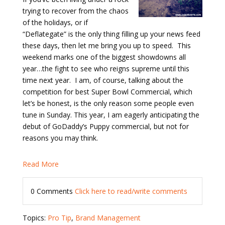
trying to recover from the chaos
of the holidays, or if
“Deflategate” is the only thing filling up your news feed
these days, then let me bring you up to speed.
This
weekend marks one of the biggest showdowns all
year…the fight to see who reigns supreme until this
time next year.
I am, of course, talking about the
competition for best Super Bowl Commercial, which
let’s be honest, is the only reason some people even
tune in Sunday. This year, I am eagerly anticipating the
debut of GoDaddy’s Puppy commercial, but not for
reasons you may think.
Read More
0 Comments
Click here to read/write comments
Topics:
Pro Tip
,
Brand Management