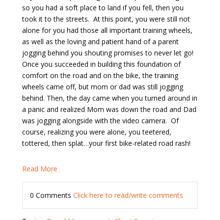
so you had a soft place to land if you fell, then you
took it to the streets.
At this point, you were still not
alone for you had those all important training wheels,
as well as the loving and patient hand of a parent
jogging behind you shouting promises to never let go!
Once you succeeded in building this foundation of
comfort on the road and on the bike, the training
wheels came off, but mom or dad was still jogging
behind. Then, the day came when you turned around in
a panic and realized Mom was down the road and Dad
was jogging alongside with the video camera.
Of
course, realizing you were alone, you teetered,
tottered, then splat…your first bike-related road rash!
Read More
0 Comments
Click here to read/write comments