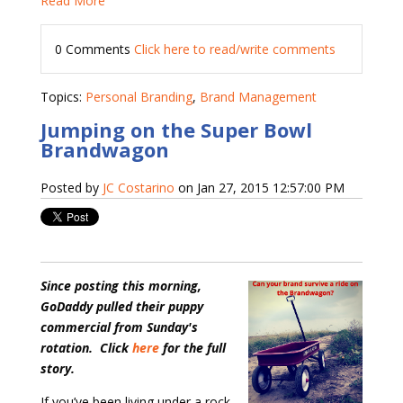
Read More
0 Comments
Click here to read/write comments
Topics:
Personal Branding
,
Brand Management
Jumping on the Super Bowl
Brandwagon
Posted by
JC Costarino
on Jan 27, 2015 12:57:00 PM
Since posting this morning,
GoDaddy pulled their puppy
commercial from Sunday's
rotation. Click
here
for the full
story.
If you’ve been living under a rock