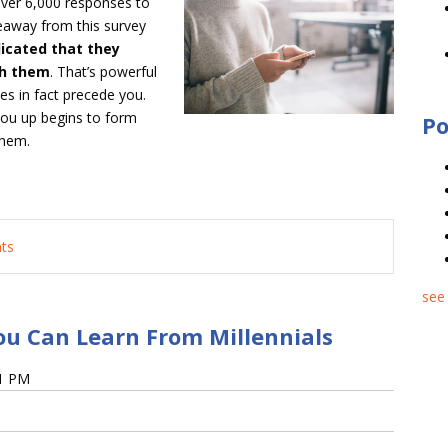
over 6,000 responses to
eaway from this survey
icated that they
th them
. That’s powerful
oes in fact precede you.
 you up begins to form
Po
them.
nts
see 
ou Can Learn From Millennials
51 PM