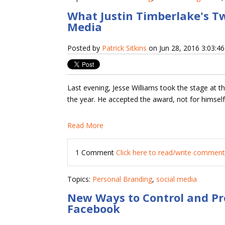
What Justin Timberlake's T
Media
Posted by
Patrick Sitkins
on Jun 28, 2016 3:03:4
Last evening, Jesse Williams took the stage at 
the year. He accepted the award, not for himself,
Read More
1 Comment
Click here to read/write commen
Topics:
Personal Branding
,
social media
New Ways to Control and Pr
Facebook