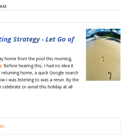
0 AM
ing Strategy - Let Go of
way home from the pool this morning,
y
. Before hearing this, I had no idea it
er returning home, a quick Google search
w I was listening to was a rerun. By the
celebrate or avoid this holiday at all
nts