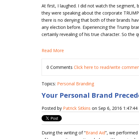
At first, I laughed. I did not watch the segment,
they were speaking about the corporate TRUMP b
there is no denying that both of their brands h
any election before. Experiencing the Trump bra
certainly revealing of his true character. So the
Read More
0 Comments
Click here to read/write comme
Topics:
Personal Branding
Your Personal Brand Preced
Posted by
Patrick Sitkins
on Sep 6, 2016 1:47:4
During the writing of “
Brand Aid
”, we performed 