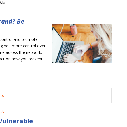
 AM
rand? Be
 control and promote
ng you more control over
are across the network.
act on how you present
nts
ng
Vulnerable