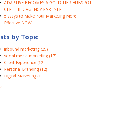
ADAPTIVE BECOMES A GOLD TIER HUBSPOT
CERTIFIED AGENCY PARTNER
5 Ways to Make Your Marketing More
Effective NOW!
sts by Topic
inbound marketing
(29)
social media marketing
(17)
Client Experience
(12)
Personal Branding
(12)
Digital Marketing
(11)
all