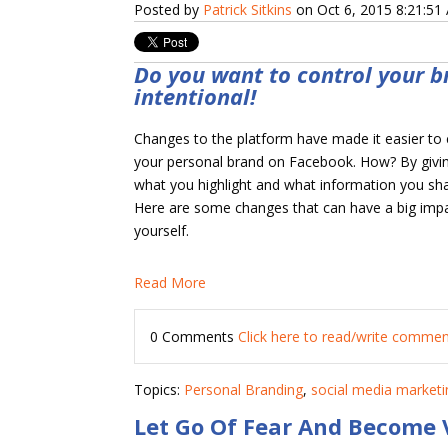
Posted by
Patrick Sitkins
on Oct 6, 2015 8:21:51
Do you want to control your b
intentional!
Changes to the platform have made it easier to
your personal brand on Facebook. How? By givi
what you highlight and what information you sh
Here are some changes that can have a big imp
yourself.
Read More
0 Comments
Click here to read/write comme
Topics:
Personal Branding
,
social media marketi
Let Go Of Fear And Become 