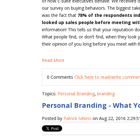
of how c-suite executives behave. We received 
our survey on buying behaviors. The biggest tak
was the fact that
78% of the respondents ind
looked up sales people before meeting wi
information! This tells us that your reputation d
What people find, or don’t find, when they look
their opinion of you long before you meet with 
Read More
0 Comments
Click here to read/write comme
Topics:
Personal Branding
,
branding
Personal Branding - What Y
Posted by
Patrick Sitkins
on Aug 22, 2016 2:29: