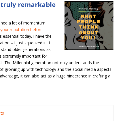
a truly remarkable
ained a lot of momentum
 your reputation before
is essential today. I have the
tion – I just squeaked in! I
erstand older generations as
is extremely important for
ell. The Millennial generation not only understands the
 of growing up with technology and the social media aspects
 advantage, it can also act as a huge hinderance in crafting a
nts