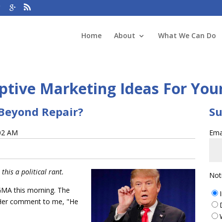
Home
About
What We Can Do
tive Marketing Ideas For You
Beyond Repair?
Su
:02 AM
Ema
this a political rant.
Not
 GMA this morning. The
er comment to me, "He