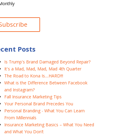
Monthly
cent Posts
Is Trump's Brand Damaged Beyond Repair?
It's a Mad, Mad, Mad, Mad 4th Quarter
The Road to Kona Is....HARD!!!
What is the Difference Between Facebook
and Instagram?
Fall Insurance Marketing Tips
Your Personal Brand Precedes You
Personal Branding - What You Can Learn
From Millennials
Insurance Marketing Basics – What You Need
and What You Don’t