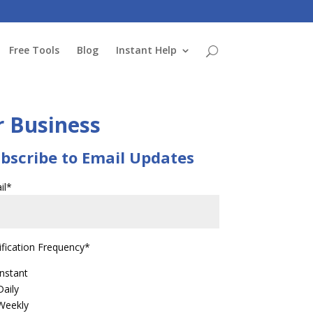
Free Tools
Blog
Instant Help
r Business
bscribe to Email Updates
il
*
ification Frequency
*
Instant
Daily
Weekly