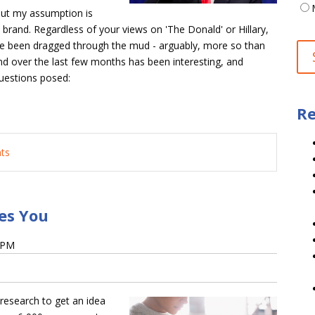
 but my assumption is
rand. Regardless of your views on 'The Donald' or Hillary,
ave been dragged through the mud - arguably, more so than
nd over the last few months has been interesting, and
 questions posed:
Re
nts
es You
4 PM
research to get an idea