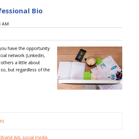
fessional Bio
58 AM
 you have the opportunity
cial network (LinkedIn,
others a little about
 so, but regardless of the
nts
,
Brand Aid
,
social media