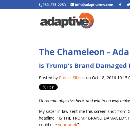
980-275-2253
info@adaptiveims.com
The Chameleon - Adap
Is Trump's Brand Damaged 
Posted by
Patrick Sitkins
on Oct 18, 2016 10:15
I'll remain objective here, and will in no way make 
My sister-in-law sent me this screen shot from
headline, "IS THE TRUMP BRAND DAMAGED". H
could use
your book
".