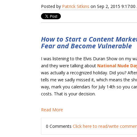
Posted by
Patrick Sitkins
on Sep 2, 2015 9:17:0
How to Start a Content Market
Fear and Become Vulnerable
I was listening to the Elvis Duran Show on my 
and they were talking about
National Nude Da
was actually a recognized holiday. Did you? Aft
tells me we sadly missed it, which means the sho
way, mark you calendars for July 14th so you can 
costs. That is your decision.
Read More
0 Comments
Click here to read/write comme