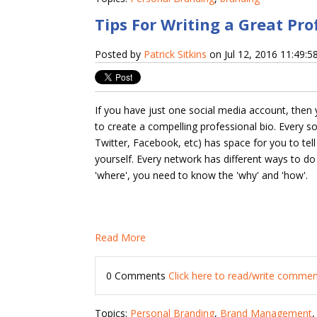
Tips For Writing a Great Pro
Posted by
Patrick Sitkins
on Jul 12, 2016 11:49:
If you have just one social media account, then
to create a compelling professional bio. Every so
Twitter, Facebook, etc) has space for you to tell 
yourself. Every network has different ways to do
'where', you need to know the 'why' and 'how'.
Read More
0 Comments
Click here to read/write comme
Topics:
Personal Branding
,
Brand Management