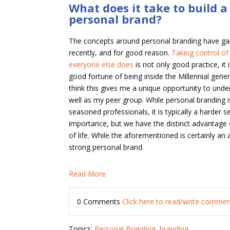
What does it take to build 
personal brand?
The concepts around personal branding have g
recently, and for good reason.
Taking control of
everyone else does
is not only good practice, it 
good fortune of being inside the Millennial genera
think this gives me a unique opportunity to und
well as my peer group. While personal branding 
seasoned professionals, it is typically a harder s
importance, but we have the distinct advantage
of life. While the aforementioned is certainly an
strong personal brand.
Read More
0 Comments
Click here to read/write comme
Topics:
Personal Branding
,
branding