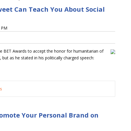
weet Can Teach You About Social
6 PM
the BET Awards to accept the honor for humanitarian of
 but as he stated in his politically charged speech:
ts
omote Your Personal Brand on