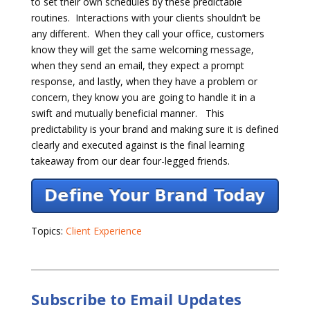
to set their own schedules by these predictable
routines. Interactions with your clients shouldn’t be
any different. When they call your office, customers
know they will get the same welcoming message,
when they send an email, they expect a prompt
response, and lastly, when they have a problem or
concern, they know you are going to handle it in a
swift and mutually beneficial manner. This
predictability is your brand and making sure it is defined
clearly and executed against is the final learning
takeaway from our dear four-legged friends.
Topics:
Client Experience
Subscribe to Email Updates