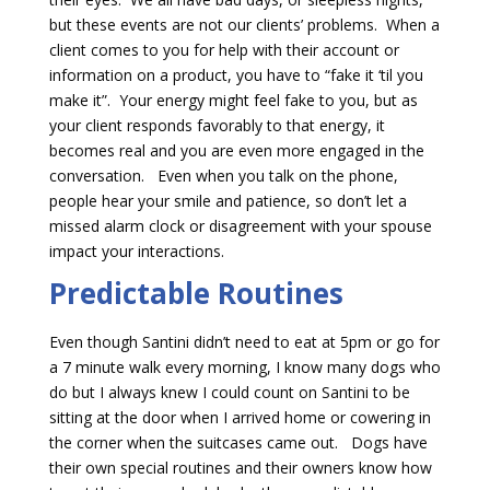
but these events are not our clients’ problems. When a
client comes to you for help with their account or
information on a product, you have to “fake it ‘til you
make it”. Your energy might feel fake to you, but as
your client responds favorably to that energy, it
becomes real and you are even more engaged in the
conversation. Even when you talk on the phone,
people hear your smile and patience, so don’t let a
missed alarm clock or disagreement with your spouse
impact your interactions.
Predictable Routines
Even though Santini didn’t need to eat at 5pm or go for
a 7 minute walk every morning, I know many dogs who
do but I always knew I could count on Santini to be
sitting at the door when I arrived home or cowering in
the corner when the suitcases came out. Dogs have
their own special routines and their owners know how