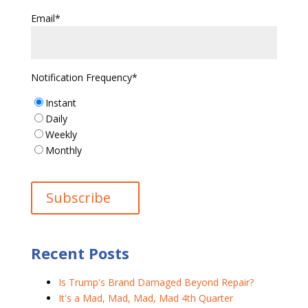
Email
*
Notification Frequency
*
Instant
Daily
Weekly
Monthly
Recent Posts
Is Trump's Brand Damaged Beyond Repair?
It's a Mad, Mad, Mad, Mad 4th Quarter