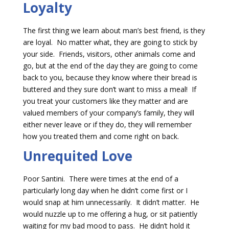
Loyalty
The first thing we learn about man’s best friend, is they
are loyal. No matter what, they are going to stick by
your side. Friends, visitors, other animals come and
go, but at the end of the day they are going to come
back to you, because they know where their bread is
buttered and they sure don’t want to miss a meal! If
you treat your customers like they matter and are
valued members of your company’s family, they will
either never leave or if they do, they will remember
how you treated them and come right on back.
Unrequited Love
Poor Santini. There were times at the end of a
particularly long day when he didn’t come first or I
would snap at him unnecessarily. It didn’t matter. He
would nuzzle up to me offering a hug, or sit patiently
waiting for my bad mood to pass. He didn’t hold it