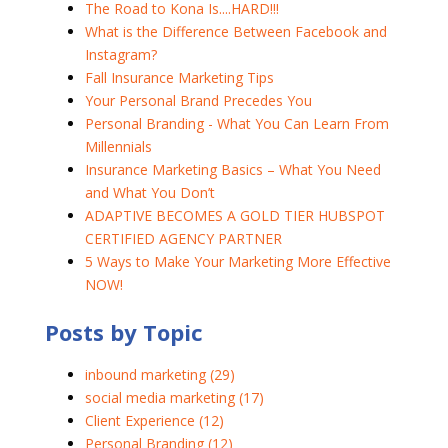
The Road to Kona Is....HARD!!!
What is the Difference Between Facebook and
Instagram?
Fall Insurance Marketing Tips
Your Personal Brand Precedes You
Personal Branding - What You Can Learn From
Millennials
Insurance Marketing Basics – What You Need
and What You Don’t
ADAPTIVE BECOMES A GOLD TIER HUBSPOT
CERTIFIED AGENCY PARTNER
5 Ways to Make Your Marketing More Effective
NOW!
Posts by Topic
inbound marketing
(29)
social media marketing
(17)
Client Experience
(12)
Personal Branding
(12)