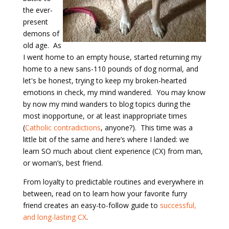
the ever-
present
demons of
old age. As
I went home to an empty house, started returning my
home to a new sans-110 pounds of dog normal, and
let's be honest, trying to keep my broken-hearted
emotions in check, my mind wandered. You may know
by now my mind wanders to blog topics during the
most inopportune, or at least inappropriate times
(
Catholic contradictions
, anyone?). This time was a
little bit of the same and here’s where I landed: we
learn SO much about client experience (CX) from man,
or woman’s, best friend.
From loyalty to predictable routines and everywhere in
between, read on to learn how your favorite furry
friend creates an easy-to-follow guide to
successful,
and long-
lasting CX
.