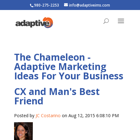
980-275-2253
info@adaptiveims.com
The Chameleon -
Adaptive Marketing
Ideas For Your Business
CX and Man's Best
Friend
Posted by
JC Costarino
on Aug 12, 2015 6:08:10 PM