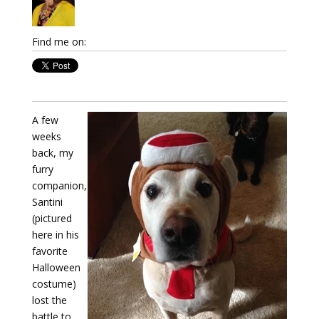
Find me on:
A few
weeks
back, my
furry
companion,
Santini
(pictured
here in his
favorite
Halloween
costume)
lost the
battle to