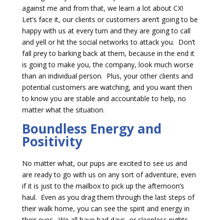
against me and from that, we learn a lot about CX!
Let’s face it, our clients or customers aren’t going to be
happy with us at every turn and they are going to call
and yell or hit the social networks to attack you. Don’t
fall prey to barking back at them, because in the end it
is going to make you, the company, look much worse
than an individual person. Plus, your other clients and
potential customers are watching, and you want then
to know you are stable and accountable to help, no
matter what the situation.
Boundless Energy and
Positivity
No matter what, our pups are excited to see us and
are ready to go with us on any sort of adventure, even
if it is just to the mailbox to pick up the afternoon’s
haul. Even as you drag them through the last steps of
their walk home, you can see the spirit and energy in
their eyes. We all have bad days, or sleepless nights,